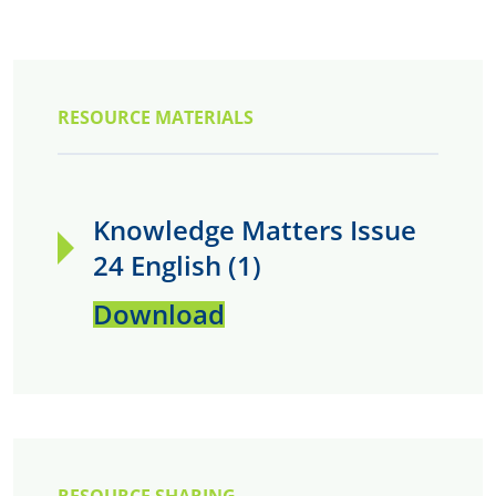
RESOURCE MATERIALS
Knowledge Matters Issue
24 English (1)
Download