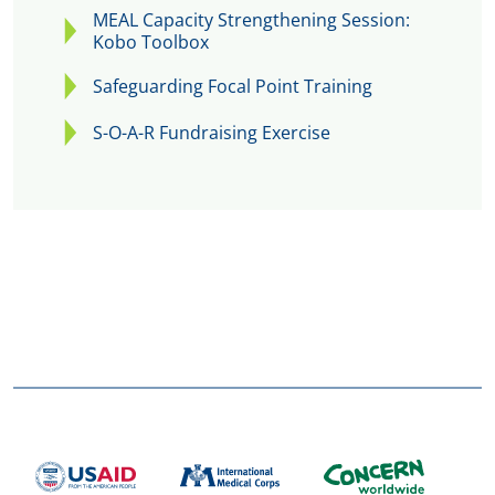
MEAL Capacity Strengthening Session:
Kobo Toolbox
Safeguarding Focal Point Training
S-O-A-R Fundraising Exercise