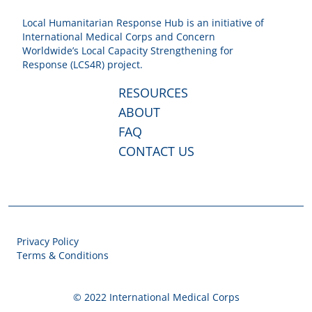
Local Humanitarian Response Hub is an initiative of
International Medical Corps and Concern
Worldwide’s Local Capacity Strengthening for
Response (LCS4R) project.
RESOURCES
ABOUT
FAQ
CONTACT US
Privacy Policy
Terms & Conditions
© 2022 International Medical Corps