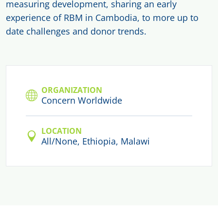
measuring development, sharing an early
experience of RBM in Cambodia, to more up to
date challenges and donor trends.
ORGANIZATION
Concern Worldwide
LOCATION
All/None, Ethiopia, Malawi