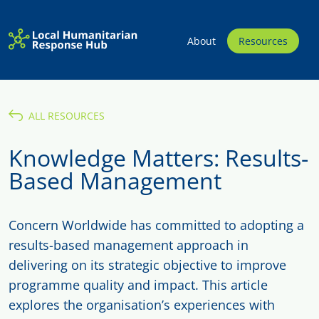
About
Resources
ALL RESOURCES
Knowledge Matters: Results-
Based Management
Concern Worldwide has committed to adopting a
results-based management approach in
delivering on its strategic objective to improve
programme quality and impact. This article
explores the organisation’s experiences with