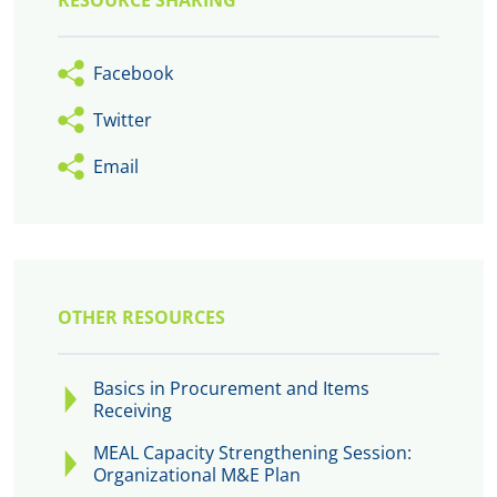
RESOURCE SHARING
Facebook
Twitter
Email
OTHER RESOURCES
Basics in Procurement and Items
Receiving
MEAL Capacity Strengthening Session:
Organizational M&E Plan