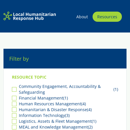
About
Resources
Filter by
RESOURCE TOPIC
Community Engagement, Accountability &
(1)
Safeguarding
Financial Management
(1)
Human Resources Management
(4)
Humanitarian & Disaster Response
(4)
Information Technology
(3)
Logistics, Assets & Fleet Management
(1)
MEAL and Knowledge Management
(2)