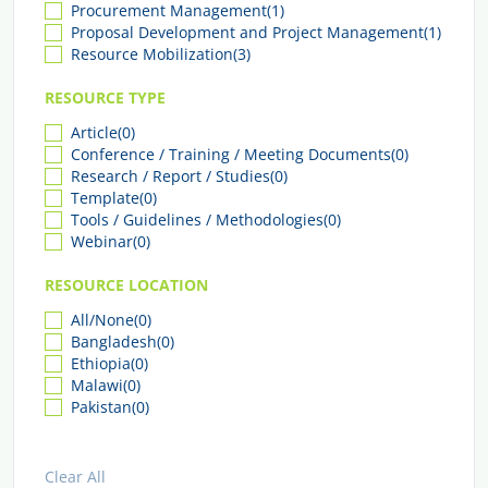
Procurement Management
(1)
Proposal Development and Project Management
(1)
Resource Mobilization
(3)
RESOURCE TYPE
Article
(0)
Conference / Training / Meeting Documents
(0)
Research / Report / Studies
(0)
Template
(0)
Tools / Guidelines / Methodologies
(0)
Webinar
(0)
RESOURCE LOCATION
All/None
(0)
Bangladesh
(0)
Ethiopia
(0)
Malawi
(0)
Pakistan
(0)
Clear All